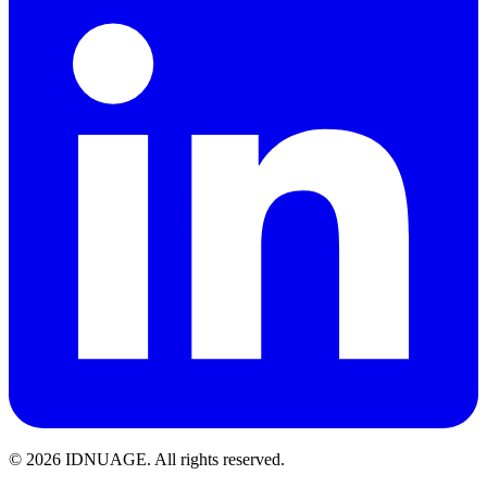
© 2026 IDNUAGE. All rights reserved.