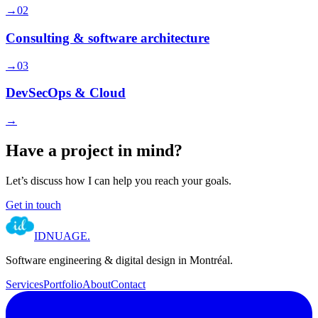
→
02
Consulting & software architecture
→
03
DevSecOps & Cloud
→
Have a project in mind?
Let’s discuss how I can help you reach your goals.
Get in touch
IDNUAGE
.
Software engineering & digital design in Montréal.
Services
Portfolio
About
Contact