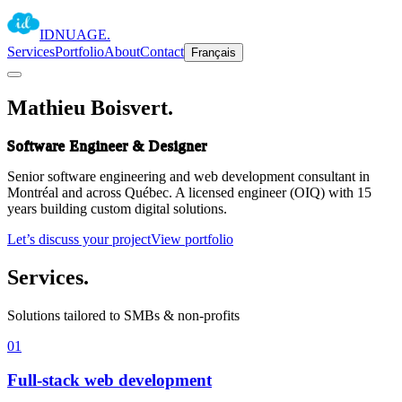
IDNUAGE
.
Services
Portfolio
About
Contact
Français
Mathieu Boisvert
.
Software Engineer & Designer
Senior software engineering and web development consultant in
Montréal and across Québec. A licensed engineer (OIQ) with 15
years building custom digital solutions.
Let’s discuss your project
View portfolio
Services
.
Solutions tailored to SMBs & non-profits
01
Full-stack web development