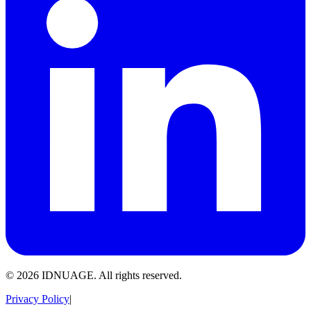
© 2026 IDNUAGE. All rights reserved.
Privacy Policy
|