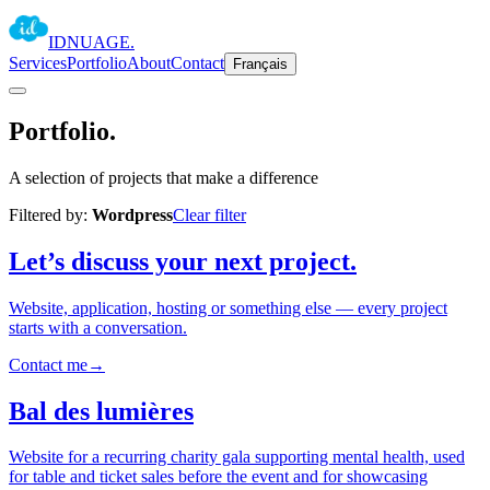
IDNUAGE
.
Services
Portfolio
About
Contact
Français
Portfolio
.
A selection of projects that make a difference
Filtered by:
Wordpress
Clear filter
Let’s discuss your next project.
Website, application, hosting or something else — every project
starts with a conversation.
Contact me
→
Bal des lumières
Website for a recurring charity gala supporting mental health, used
for table and ticket sales before the event and for showcasing