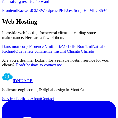
fundraising results afterward.
Frontend
Backend
CMS
Wordpress
PHP
JavaScript
HTML
CSS
+
4
Web Hosting
I provide web hosting for several clients, including some
maintenance. Here are a few of them:
Dans mon corps
Florence Vinit
Junie
Michelle Bouffard
Nathalie
Richard
Que la fête commence!
Tasting Climate Change
Are you a designer looking for a reliable hosting service for your
clients?
Don’t hesitate to contact me.
IDNUAGE
.
Software engineering & digital design in Montréal.
Services
Portfolio
About
Contact