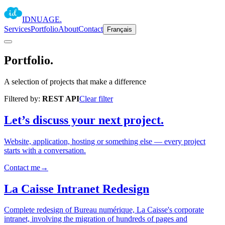
IDNUAGE
.
Services
Portfolio
About
Contact
Français
Portfolio
.
A selection of projects that make a difference
Filtered by:
REST API
Clear filter
Let’s discuss your next project.
Website, application, hosting or something else — every project
starts with a conversation.
Contact me
→
La Caisse Intranet Redesign
Complete redesign of Bureau numérique, La Caisse's corporate
intranet, involving the migration of hundreds of pages and