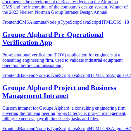
documents, the development of React widgets on the Akumina
CMS and the integration of the company's design system. Winner of
the 2023 Nielsen Norman Group Intranet Design Annual.
Frontend
CMS
Akumina
Node.js
TypeScript
JavaScript
HTML
CSS
+
18
Groupe Alphard Pre-Operational
Verification App
Pre-operational verification (POV) application for engineers at a
consulting engineering firm, used to validate industrial equipment
operation before commissioning.
Frontend
Backend
Node.js
TypeScript
JavaScript
HTML
CSS
Angular
+
7
Groupe Alphard Project and Business
Management Intranet
Custom intranet for Groupe Alphard, a consulting engineering firm,
covering the full engineering project lifecycle: project management,
billing, expenses, payroll, timesheets, tasks and files.
Frontend
Backend
Node.js
TypeScript
JavaScript
HTML
CSS
Angular
+
7