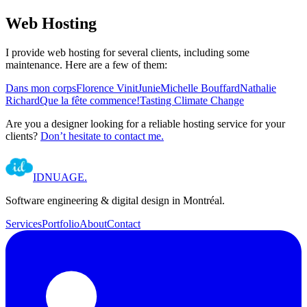
Web Hosting
I provide web hosting for several clients, including some
maintenance. Here are a few of them:
Dans mon corps
Florence Vinit
Junie
Michelle Bouffard
Nathalie
Richard
Que la fête commence!
Tasting Climate Change
Are you a designer looking for a reliable hosting service for your
clients?
Don’t hesitate to contact me.
IDNUAGE
.
Software engineering & digital design in Montréal.
Services
Portfolio
About
Contact