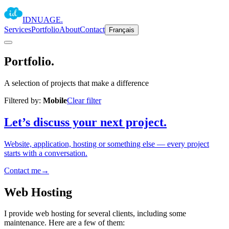
IDNUAGE
.
Services
Portfolio
About
Contact
Français
Portfolio
.
A selection of projects that make a difference
Filtered by:
Mobile
Clear filter
Let’s discuss your next project.
Website, application, hosting or something else — every project
starts with a conversation.
Contact me
→
Web Hosting
I provide web hosting for several clients, including some
maintenance. Here are a few of them: