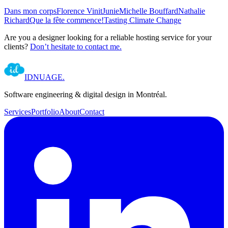
Dans mon corps
Florence Vinit
Junie
Michelle Bouffard
Nathalie
Richard
Que la fête commence!
Tasting Climate Change
Are you a designer looking for a reliable hosting service for your
clients?
Don’t hesitate to contact me.
IDNUAGE
.
Software engineering & digital design in Montréal.
Services
Portfolio
About
Contact